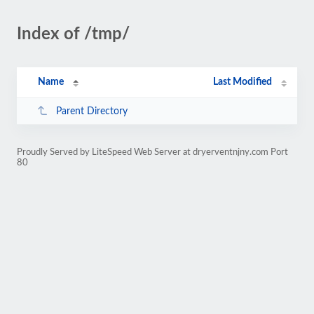
Index of /tmp/
Name
Last Modified
Parent Directory
Proudly Served by LiteSpeed Web Server at dryerventnjny.com Port
80