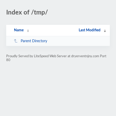
Index of /tmp/
Name
Last Modified
Parent Directory
Proudly Served by LiteSpeed Web Server at dryerventnjny.com Port
80